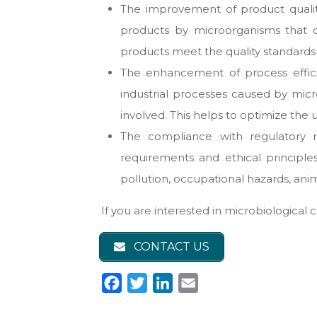
The improvement of product quality
products by microorganisms that can
products meet the quality standards 
The enhancement of process efficien
industrial processes caused by micr
involved. This helps to optimize the
The compliance with regulatory r
requirements and ethical principle
pollution, occupational hazards, anim
If you are interested in microbiological 
CONTACT US
F
T
L
E
a
w
i
m