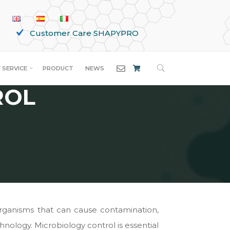
Customer Care SHAPYPRO
SEARCH
 SERVICE
PRODUCT
NEWS
ROL
organisms that can cause contamination,
chnology. Microbiology control is essential