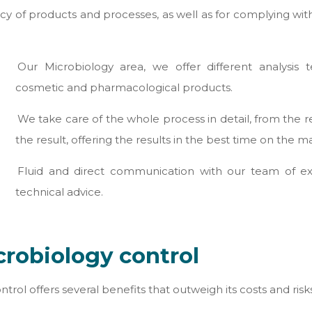
ficacy of products and processes, as well as for complying w
Our Microbiology area, we offer different analysis 
cosmetic and pharmacological products.
We take care of the whole process in detail, from the r
the result, offering the results in the best time on the m
Fluid and direct communication with our team of expe
technical advice.
crobiology control
rol offers several benefits that outweigh its costs and risk