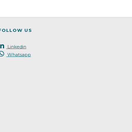
FOLLOW US
Linkedin
Whatsapp