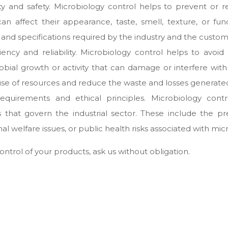
 and safety. Microbiology control helps to prevent or r
 affect their appearance, taste, smell, texture, or func
and specifications required by the industry and the custom
cy and reliability. Microbiology control helps to avoid 
obial growth or activity that can damage or interfere wit
 use of resources and reduce the waste and losses generated
equirements and ethical principles. Microbiology cont
s that govern the industrial sector. These include the p
al welfare issues, or public health risks associated with mi
control of your products, ask us without obligation.