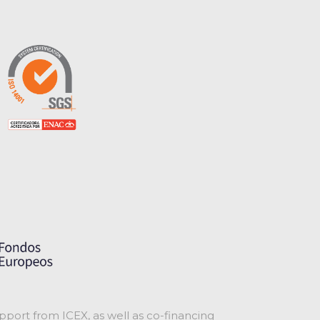
port from ICEX, as well as co-financing