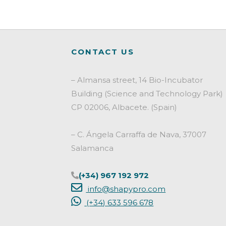
c
i
n
a
e
t
k
i
b
t
e
l
o
e
d
CONTACT US
o
r
I
k
n
– Almansa street, 14 Bio-Incubator
Building (Science and Technology Park)
CP 02006, Albacete. (Spain)
– C. Ángela Carraffa de Nava, 37007
Salamanca
(+34) 967 192 972
info@shapypro.com
(+34) 633 596 678