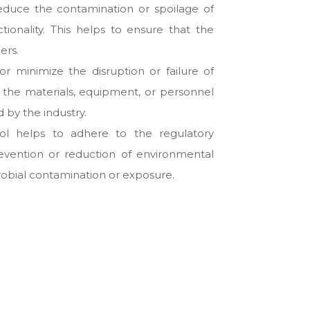
educe the contamination or spoilage of
tionality. This helps to ensure that the
ers.
or minimize the disruption or failure of
h the materials, equipment, or personnel
 by the industry.
rol helps to adhere to the regulatory
revention or reduction of environmental
crobial contamination or exposure.