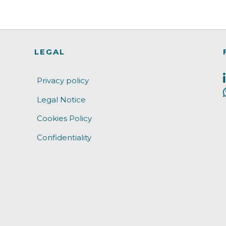
LEGAL
Privacy policy
Legal Notice
Cookies Policy
Confidentiality