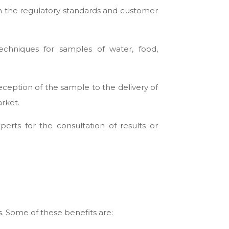
ith the regulatory standards and customer
techniques for samples of water, food,
eception of the sample to the delivery of
arket.
rts for the consultation of results or
s. Some of these benefits are: