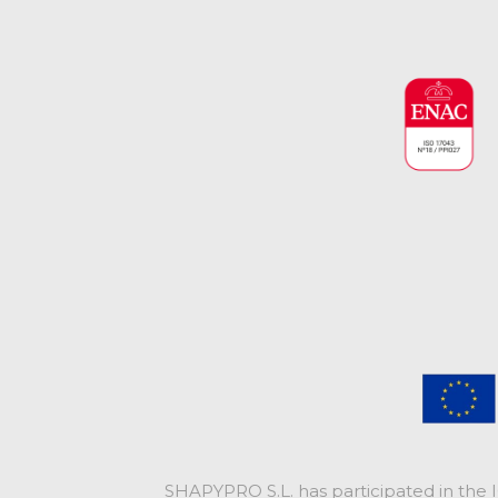
SHAPYPRO S.L. has participated in the 