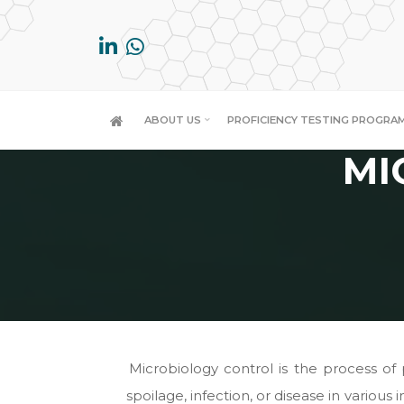
Skip
to
content
ABOUT US
PROFICIENCY TESTING PROGRA
MI
Microbiology control is the process o
spoilage, infection, or disease in various