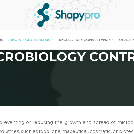
MS
LABORATORY ANALYSIS
REGULATORY CONSULTANCY
QUALITY
CROBIOLOGY CONT
f preventing or reducing the growth and spread of micro
 industries, such as food, pharmaceutical, cosmetic, or biote