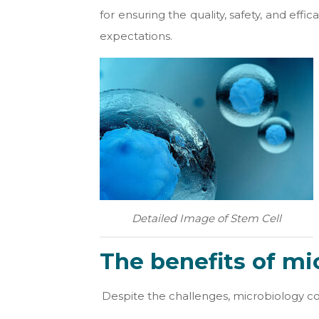
for ensuring the quality, safety, and ef
expectations.
Detailed Image of Stem Cell
The benefits of mi
Despite the challenges, microbiology cont