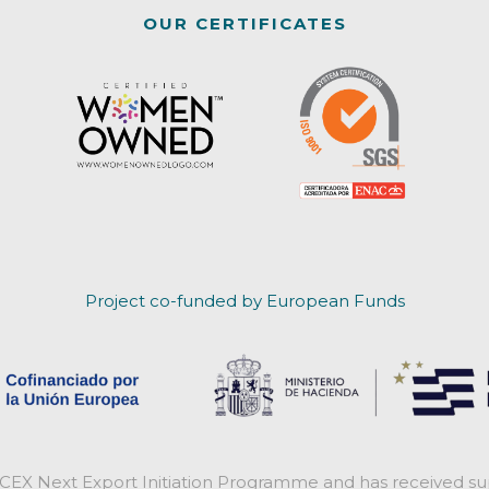
OUR CERTIFICATES
Project co-funded by European Funds
ICEX Next Export Initiation Programme and has received sup