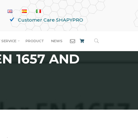
Customer Care SHAPYPRO
SEARCH
ERED BY
 SERVICE
PRODUCT
NEWS
N 1657 AND