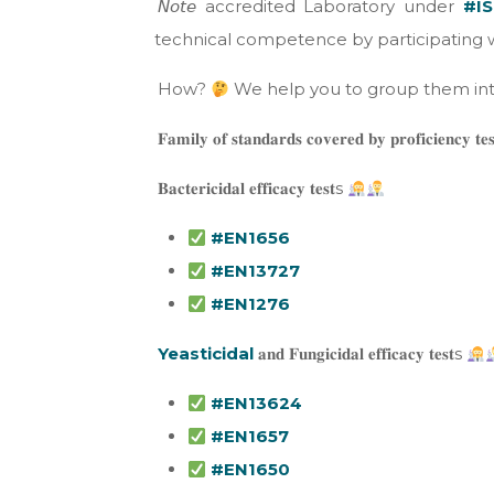
𝘕𝘰𝘵𝘦 accredited Laboratory under
#I
technical competence by participating w
How?
We help you to group them int
𝐅𝐚𝐦𝐢𝐥𝐲 𝐨𝐟 𝐬𝐭𝐚𝐧𝐝𝐚𝐫𝐝𝐬 𝐜𝐨𝐯𝐞𝐫𝐞𝐝 𝐛𝐲 𝐩𝐫𝐨𝐟𝐢𝐜𝐢𝐞𝐧𝐜𝐲 𝐭
𝐁𝐚𝐜𝐭𝐞𝐫𝐢𝐜𝐢𝐝𝐚𝐥 𝐞𝐟𝐟𝐢𝐜𝐚𝐜𝐲 𝐭𝐞𝐬𝐭s
#EN1656
#EN13727
#EN1276
Yeasticidal
𝐚𝐧𝐝 𝐅𝐮𝐧𝐠𝐢𝐜𝐢𝐝𝐚𝐥 𝐞𝐟𝐟𝐢𝐜𝐚𝐜𝐲 𝐭𝐞𝐬𝐭s
#EN13624
#EN1657
#EN1650