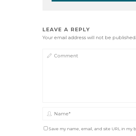
LEAVE A REPLY
Your email address will not be published
Save my name, email, and site URL in my b