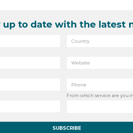
 up to date with the latest 
From which service are you i