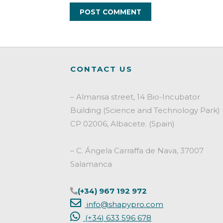
CONTACT US
– Almansa street, 14 Bio-Incubator
Building (Science and Technology Park)
CP 02006, Albacete. (Spain)
– C. Ángela Carraffa de Nava, 37007
Salamanca
(+34) 967 192 972
info@shapypro.com
(+34) 633 596 678