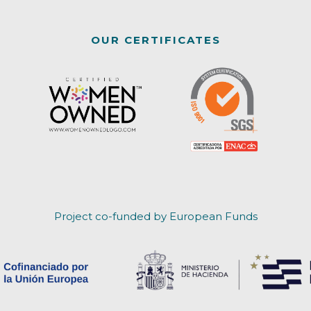
OUR CERTIFICATES
Project co-funded by European Funds