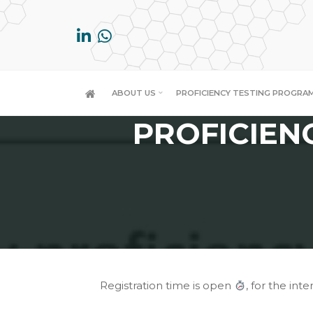
Skip
to
content
FAMILY
ABOUT US
PROFICIENCY TESTING PROGRA
PROFICIEN
Registration time is open
, for the inter