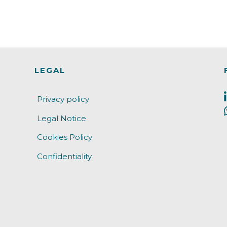
LEGAL
Privacy policy
Legal Notice
Cookies Policy
Confidentiality