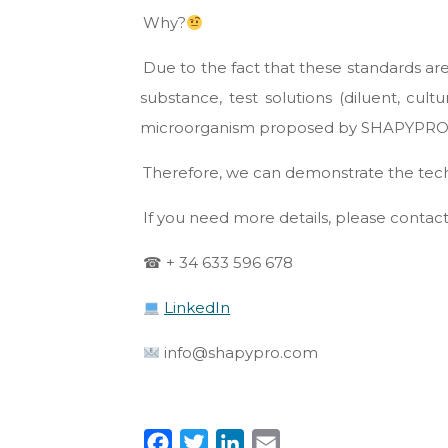
Why?
Due to the fact that these standards ar
substance, test solutions (diluent, cu
microorganism proposed by SHAPYPRO 
Therefore, we can demonstrate the techn
If you need more details, please contact
☎ + 34 633 596 678
LinkedIn
info@shapypro.com
F
T
L
E