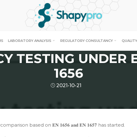
News
 OF STANDARDS COV
MS
LABORATORY ANALYSIS
REGULATORY CONSULTANCY
QUALITY
CY TESTING UNDER E
1656
2021-10-21
comparison based on 𝐄𝐍 𝟏𝟔𝟓𝟔 𝐚𝐧𝐝 𝐄𝐍 𝟏𝟔𝟓𝟕 has started.