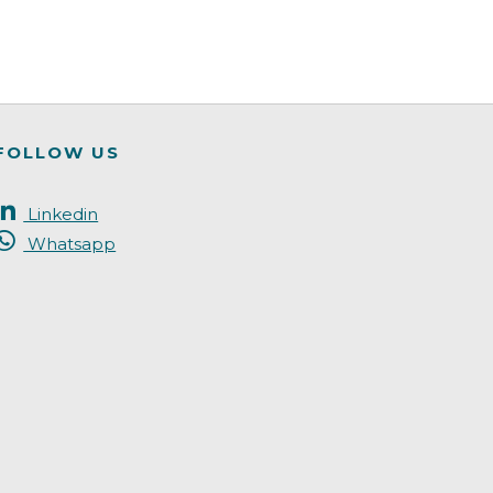
FOLLOW US
Linkedin
Whatsapp