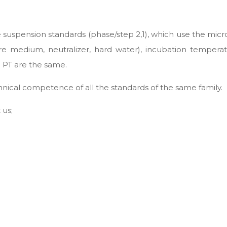
e suspension standards (phase/step 2,1), which use the micr
lture medium, neutralizer, hard water), incubation temper
PT are the same.
ical competence of all the standards of the same family.
 us;