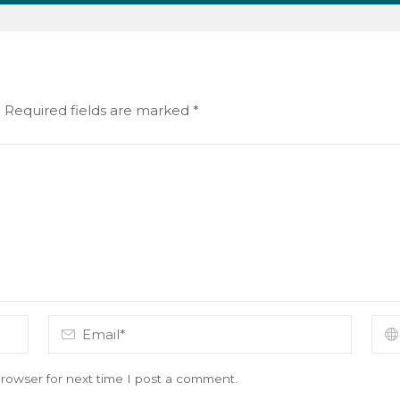
.
Required fields are marked
*
rowser for next time I post a comment.