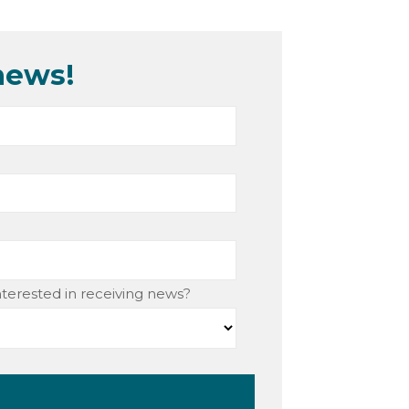
news!
nterested in receiving news?