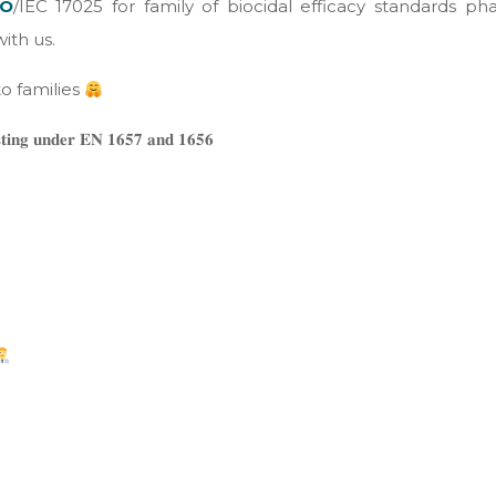
SO
/IEC 17025 for family of biocidal efficacy standards ph
ith us.
o families
𝐞𝐬𝐭𝐢𝐧𝐠 𝐮𝐧𝐝𝐞𝐫 𝐄𝐍 𝟏𝟔𝟓𝟕 𝐚𝐧𝐝 𝟏𝟔𝟓𝟔