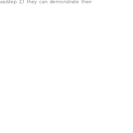
ase/step 2,1 they can demonstrate their