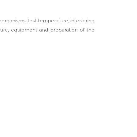
oorganisms, test temperature, interfering
ature, equipment and preparation of the