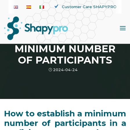
Skip
Customer Care SHAPYPRO
to
content
News
PROFICIENCY TEST:
MINIMUM NUMBER
OF PARTICIPANTS
2024-04-24
How to establish a minimum
number of participants in a