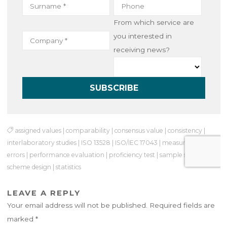
From which service are
you interested in
receiving news?
assigned values
|
comparability
|
consensus value
|
consistency
|
interlaboratory studies
|
ISO 13528
|
ISO/IEC 17043
|
measurement
errors
|
performance evaluation
|
proficiency test
|
sample size
|
scheme design
|
statistics
LEAVE A REPLY
Your email address will not be published.
Required fields are
marked
*