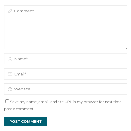
Save my name, email, and site URL in my browser for next time I
post a comment.