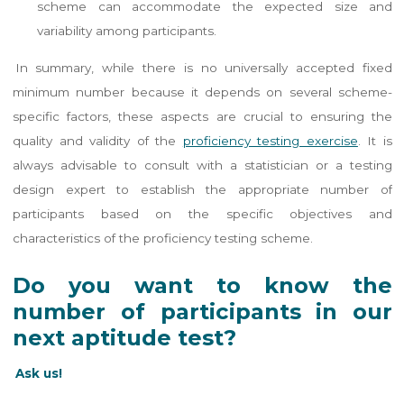
scheme can accommodate the expected size and
variability among participants​​.
In summary, while there is no universally accepted fixed
minimum number because it depends on several scheme-
specific factors, these aspects are crucial to ensuring the
quality and validity of the
proficiency testing exercise
. It is
always advisable to consult with a statistician or a testing
design expert to establish the appropriate number of
participants based on the specific objectives and
characteristics of the proficiency testing scheme.
Do you want to know the
number of participants in our
next aptitude test?
Ask us!