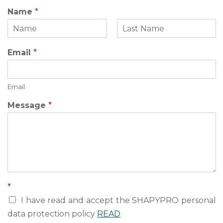
Name
*
F
L
N
i
a
Email
*
a
r
s
s
t
m
t
e
Email
Message
*
*
I have read and accept the SHAPYPRO personal
data protection policy
READ