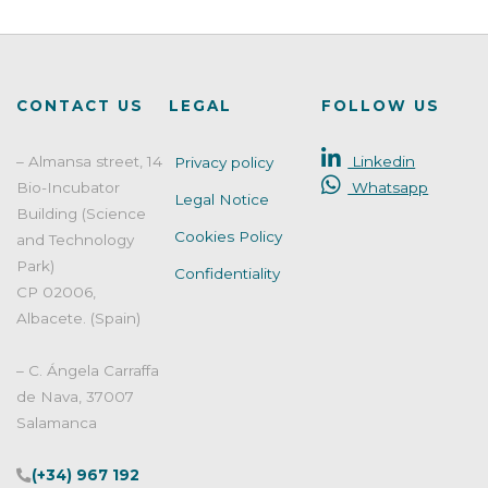
CONTACT US
LEGAL
FOLLOW US
– Almansa street, 14
Linkedin
Privacy policy
Bio-Incubator
Whatsapp
Legal Notice
Building (Science
Cookies Policy
and Technology
Park)
Confidentiality
CP 02006,
Albacete. (Spain)
– C. Ángela Carraffa
de Nava, 37007
Salamanca
(+34) 967 192