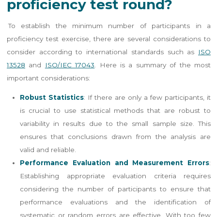
proficiency test round?
To establish the minimum number of participants in a
proficiency test exercise, there are several considerations to
consider according to international standards such as
ISO
13528
and
ISO/IEC 17043
. Here is a summary of the most
important considerations:
Robust Statistics
: If there are only a few participants, it
is crucial to use statistical methods that are robust to
variability in results due to the small sample size. This
ensures that conclusions drawn from the analysis are
valid and reliable​​.
Performance Evaluation and Measurement Errors
:
Establishing appropriate evaluation criteria requires
considering the number of participants to ensure that
performance evaluations and the identification of
systematic or random errors are effective. With too few