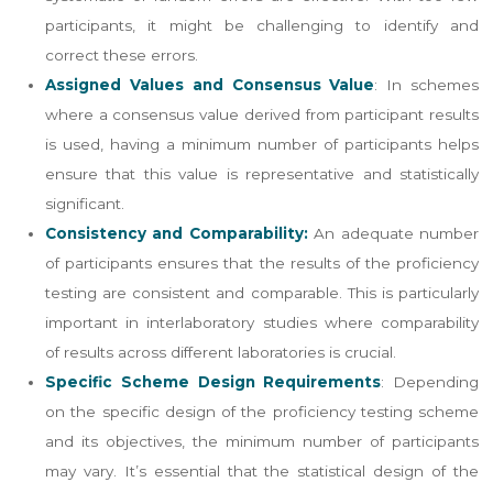
participants, it might be challenging to identify and
correct these errors​​.
Assigned Values and Consensus Value
: In schemes
where a consensus value derived from participant results
is used, having a minimum number of participants helps
ensure that this value is representative and statistically
significant​​.
Consistency and Comparability:
An adequate number
of participants ensures that the results of the proficiency
testing are consistent and comparable. This is particularly
important in interlaboratory studies where comparability
of results across different laboratories is crucial​​.
Specific Scheme Design Requirements
: Depending
on the specific design of the proficiency testing scheme
and its objectives, the minimum number of participants
may vary. It’s essential that the statistical design of the