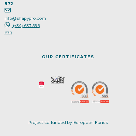
972
info@shapypro.com
(+34) 633 596
678
OUR CERTIFICATES
Project co-funded by European Funds