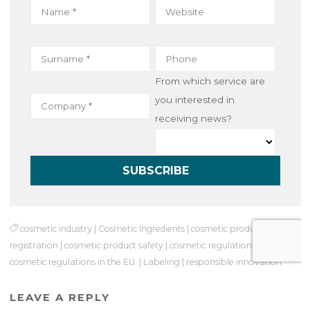
From which service are
you interested in
receiving news?
cosmetic industry
|
Cosmetic Ingredients
|
cosmetic product
registration
|
cosmetic product safety
|
cosmetic regulations
|
cosmetic regulations in the EU.
|
Labeling
|
responsible innovation
LEAVE A REPLY