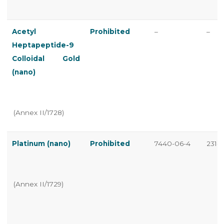
Acetyl
Prohibited
–
–
Heptapeptide-9
Colloidal Gold
(nano)
(Annex II/1728)
Platinum (nano)
Prohibited
7440-06-4
231-1
(Annex II/1729)