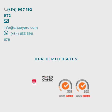
(+34) 967 192
972
info@shapypro.com
(+34) 633 596
678
OUR CERTIFICATES