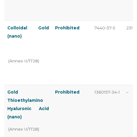
Colloidal Gold
Prohibited
7440-57-5
231-1
(nano)
(Annex II/1728)
Gold
Prohibited
1360157-34-1
–
Thioethylamino
Hyaluronic Acid
(nano)
(Annex II/1728)