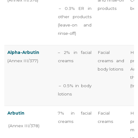
– 0.3% ER in
products
bef
other products
(leave-on and
rinse-off)
Alpha-Arbutin
– 2% in facial
Facial
Hyd
(Annex III/377)
creams
creams and
pr
body lotions
Arb
the
– 0.5% in body
(tra
lotions
Arbutin
7% in facial
Facial
Hyd
creams
creams
pr
(Annex III/378)
mu
un