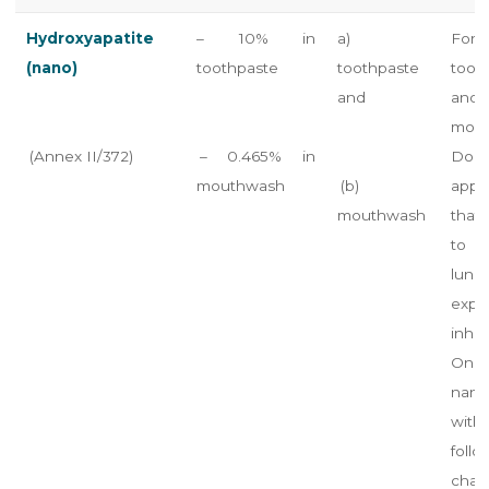
Hydroxyapatite
– 10% in
a)
For 
(nano)
toothpaste
toothpaste
toot
and
an
mout
(Annex II/372)
– 0.465% in
Do n
mouthwash
(b)
appli
mouthwash
that
to 
lung
exp
inhal
Only
nano
wi
follo
chara