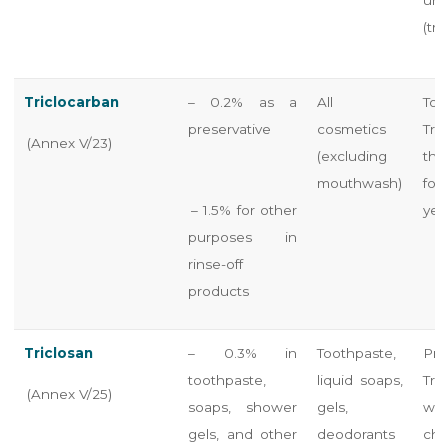
(tra
Triclocarban
– 0.2% as a
All
To
preservative
cosmetics
Tri
(Annex V/23)
(excluding
the
mouthwash)
for
– 1.5% for other
yea
purposes in
rinse-off
products
Triclosan
– 0.3% in
Toothpaste,
Pr
toothpaste,
liquid soaps,
Tri
(Annex V/25)
soaps, shower
gels,
war
gels, and other
deodorants
ch