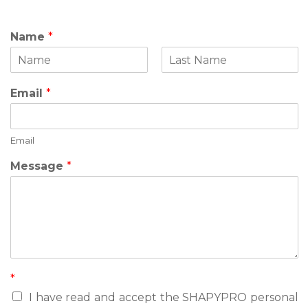
Name
*
F
L
i
a
Email
*
r
s
s
t
t
Email
N
Message
*
a
m
e
M
e
s
s
a
*
g
e
I have read and accept the SHAPYPRO personal