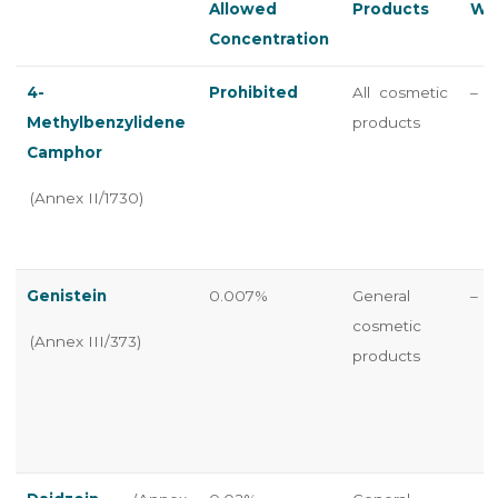
Allowed
Products
Wa
Concentration
4-
Prohibited
All cosmetic
–
Methylbenzylidene
products
Camphor
(Annex II/1730)
Genistein
0.007%
General
–
cosmetic
(Annex III/373)
products