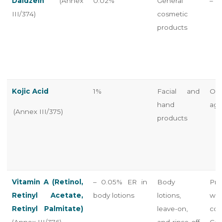
Daidzein
(Annex
0.02%
General
–
III/374)
cosmetic
products
Kojic Acid
1%
Facial and
Onl
hand
age
(Annex III/375)
products
Vitamin A (Retinol,
– 0.05% ER in
Body
Pro
Retinyl Acetate,
body lotions
lotions,
war
Retinyl Palmitate)
leave-on,
co
(Annex III/376)
and rinse-off
Con