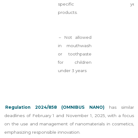
specific
yea
products.
– Not allowed
in mouthwash
or toothpaste
for children
under 3 years
Regulation 2024/858 (OMNIBUS NANO)
has similar
deadlines of February 1 and November 1, 2025, with a focus
on the use and management of nanomaterials in cosmetics,
emphasizing responsible innovation.