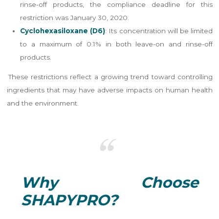
rinse-off products, the compliance deadline for this
restriction was January 30, 2020.
Cyclohexasiloxane (D6)
: Its concentration will be limited
to a maximum of 0.1% in both leave-on and rinse-off
products.
These restrictions reflect a growing trend toward controlling
ingredients that may have adverse impacts on human health
and the environment.
Why Choose
SHAPYPRO?