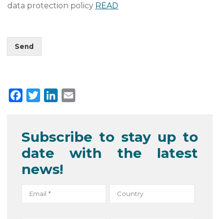
data protection policy
READ
Send
F
T
L
E
a
w
i
m
c
i
n
a
Subscribe to stay up to
e
t
k
i
date with the latest
b
t
e
l
o
e
d
news!
o
r
I
k
n