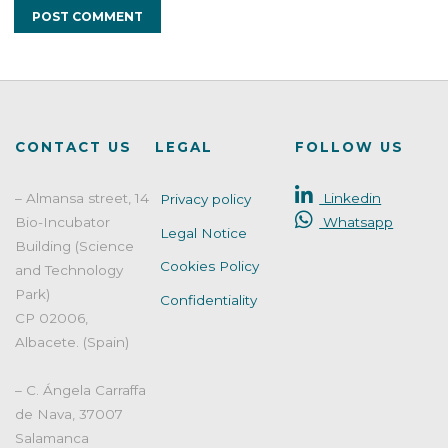
CONTACT US
LEGAL
FOLLOW US
– Almansa street, 14
Linkedin
Privacy policy
Bio-Incubator
Whatsapp
Legal Notice
Building (Science
Cookies Policy
and Technology
Park)
Confidentiality
CP 02006,
Albacete. (Spain)
– C. Ángela Carraffa
de Nava, 37007
Salamanca