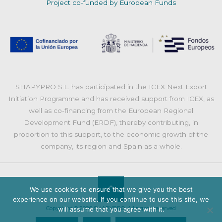
Project co-funded by European Funds
SHAPYPRO S.L. has participated in the ICEX Next Export
Initiation Programme and has received support from ICEX, as
well as co-financing from the European Regional
Development Fund (ERDF), thereby contributing, in
proportion to this support, to the economic growth of the
company, its region and Spain as a whole.
We use cookies to ensure that we give you the best
Back
experience on our website. If you continue to use this site, we
Copyright © 2026 SHAPYPRO. All rights reserved
will assume that you agree with it.