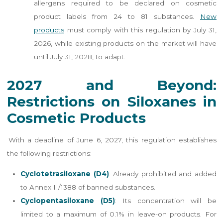
allergens required to be declared on cosmetic
product labels from 24 to 81 substances.
New
products
must comply with this regulation by July 31,
2026, while existing products on the market will have
until July 31, 2028, to adapt.
2027 and Beyond:
Restrictions on Siloxanes in
Cosmetic Products
With a deadline of June 6, 2027, this regulation establishes
the following restrictions:
Cyclotetrasiloxane (D4)
: Already prohibited and added
to Annex II/1388 of banned substances.
Cyclopentasiloxane (D5)
: Its concentration will be
limited to a maximum of 0.1% in leave-on products. For