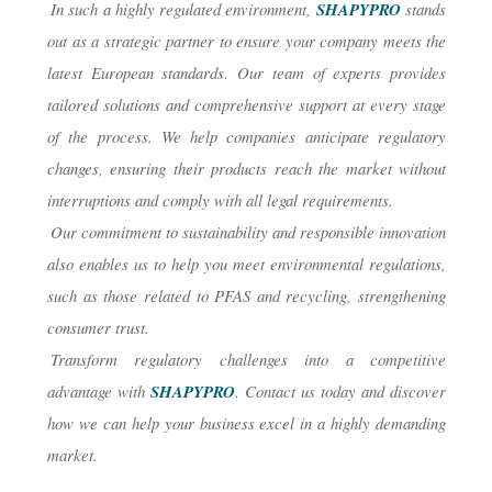
In such a highly regulated environment,
SHAPYPRO
stands
out as a strategic partner to ensure your company meets the
latest European standards. Our team of experts provides
tailored solutions and comprehensive support at every stage
of the process. We help companies anticipate regulatory
changes, ensuring their products reach the market without
interruptions and comply with all legal requirements.
Our commitment to sustainability and responsible innovation
also enables us to help you meet environmental regulations,
such as those related to PFAS and recycling, strengthening
consumer trust.
Transform regulatory challenges into a competitive
advantage with
SHAPYPRO
. Contact us today and discover
how we can help your business excel in a highly demanding
market.