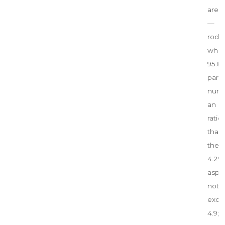
are 
— par
rod 
which
95.
parti
numb
an 
rati
tha
the 
4.2%
aspe
not
exce
4.