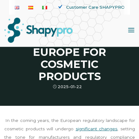
Skip
Customer Care SHAPYPRO
to
News
content
REGULATORY
UPDATES IN
EUROPE FOR
COSMETIC
PRODUCTS
2025-01-22
In the coming years, the European regulatory landscape for
cosmetic products will undergo
significant changes
, setting
the tone for manufacturers and regulatory compliance