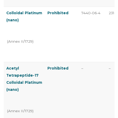
Colloidal Platinum
Prohibited
7440-06-4
231-1
(nano)
(Annex II/1729)
Acetyl
Prohibited
–
–
Tetrapeptide-17
Colloidal Platinum
(nano)
(Annex II/1729)