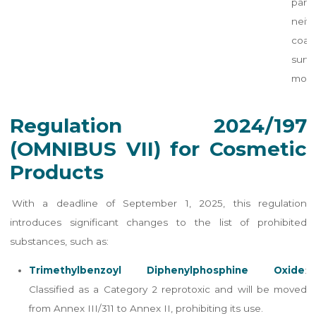
part
neith
coa
surfa
modif
Regulation 2024/197
(OMNIBUS VII) for Cosmetic
Products
With a deadline of September 1, 2025, this regulation
introduces significant changes to the list of prohibited
substances, such as:
Trimethylbenzoyl Diphenylphosphine Oxide
:
Classified as a Category 2 reprotoxic and will be moved
from Annex III/311 to Annex II, prohibiting its use.