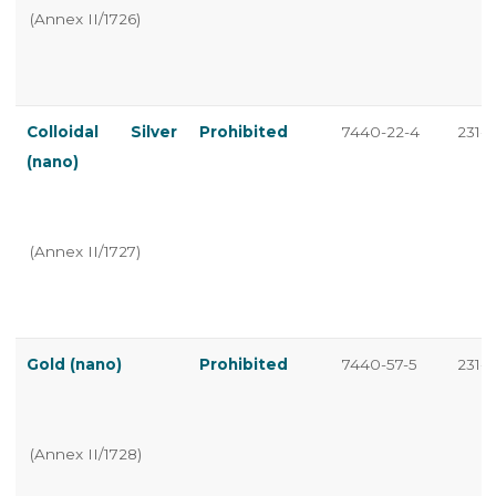
(Annex II/1726)
Colloidal Silver
Prohibited
7440-22-4
231-1
(nano)
(Annex II/1727)
Gold (nano)
Prohibited
7440-57-5
231-1
(Annex II/1728)