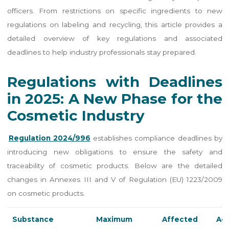
officers. From restrictions on specific ingredients to new
regulations on labeling and recycling, this article provides a
detailed overview of key regulations and associated
deadlines to help industry professionals stay prepared.
Regulations with Deadlines
in 2025: A New Phase for the
Cosmetic Industry
Regulation 2024/996
establishes compliance deadlines by
introducing new obligations to ensure the safety and
traceability of cosmetic products. Below are the detailed
changes in Annexes III and V of Regulation (EU) 1223/2009
on cosmetic products.
Substance
Maximum
Affected
Add