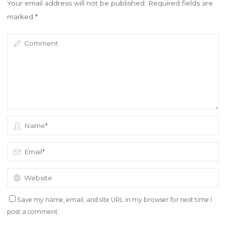
Your email address will not be published.
Required fields are
marked
*
Save my name, email, and site URL in my browser for next time I
post a comment.