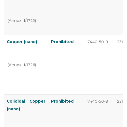
(Annex II/1725)
Copper (nano)
Prohibited
7440-50-8
231-1
(Annex II/1726)
Colloidal Copper
Prohibited
7440-50-8
231-1
(nano)