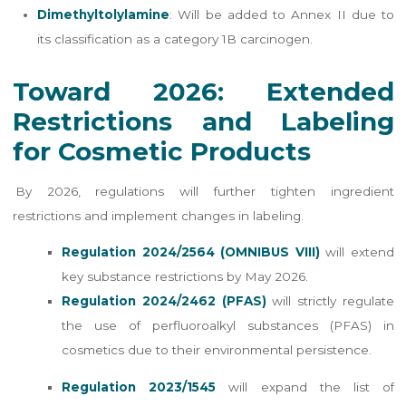
Dimethyltolylamine
: Will be added to Annex II due to
its classification as a category 1B carcinogen.
Toward 2026: Extended
Restrictions and Labeling
for Cosmetic Products
By 2026, regulations will further tighten ingredient
restrictions and implement changes in labeling.
Regulation 2024/2564 (OMNIBUS VIII)
will extend
key substance restrictions by May 2026.
Regulation 2024/2462 (PFAS)
will strictly regulate
the use of perfluoroalkyl substances (PFAS) in
cosmetics due to their environmental persistence.
Regulation 2023/1545
will expand the list of