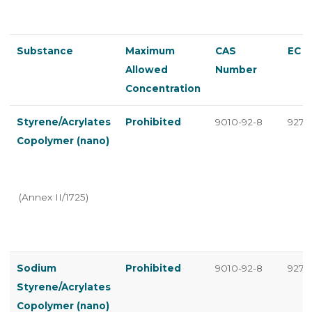
Substance
Maximum
CAS
EC 
Allowed
Number
Concentration
Styrene/Acrylates
Prohibited
9010-92-8
927-7
Copolymer (nano)
(Annex II/1725)
Sodium
Prohibited
9010-92-8
927-7
Styrene/Acrylates
Copolymer (nano)