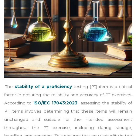
The
stability of a proficiency
testing (PT) item is a critical
factor in ensuring the reliability and accuracy of PT exercises.
According to
ISO/IEC 17043:2023
, assessing the stability of
PT items involves determining that these items will remain
unchanged and suitable for the intended assessment
throughout the PT exercise, including during storage,
handling, and transport​​. This ensures that any variability in the