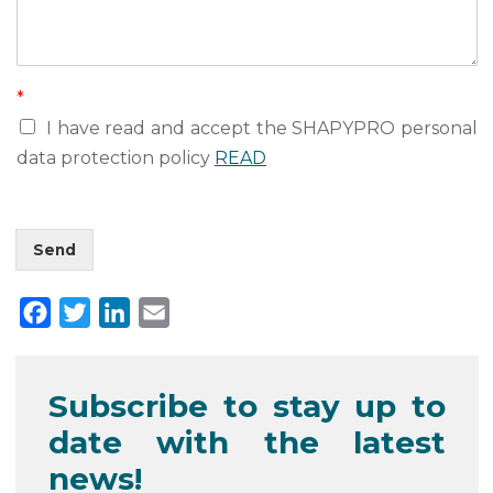
m
a
i
l
*
I have read and accept the SHAPYPRO personal
data protection policy
READ
Send
F
T
L
E
a
w
i
m
c
i
n
a
Subscribe to stay up to
e
t
k
i
date with the latest
b
t
e
l
o
e
d
news!