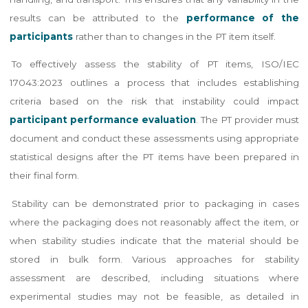
results can be attributed to the
performance of the
participants
rather than to changes in the PT item itself.
To effectively assess the stability of PT items, ISO/IEC
17043:2023 outlines a process that includes establishing
criteria based on the risk that instability could impact
participant performance evaluation
. The PT provider must
document and conduct these assessments using appropriate
statistical designs after the PT items have been prepared in
their final form.
Stability can be demonstrated prior to packaging in cases
where the packaging does not reasonably affect the item, or
when stability studies indicate that the material should be
stored in bulk form. Various approaches for stability
assessment are described, including situations where
experimental studies may not be feasible, as detailed in