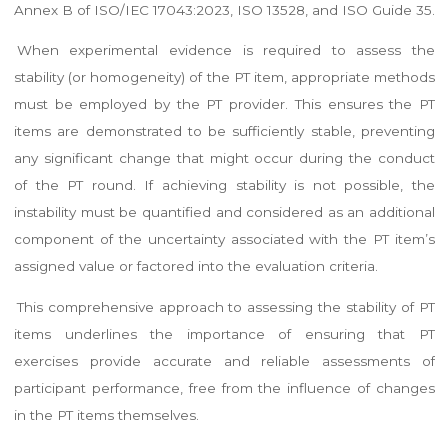
Annex B of ISO/IEC 17043:2023, ISO 13528, and ISO Guide 35.
When experimental evidence is required to assess the
stability (or homogeneity) of the PT item, appropriate methods
must be employed by the PT provider. This ensures the PT
items are demonstrated to be sufficiently stable, preventing
any significant change that might occur during the conduct
of the PT round. If achieving stability is not possible, the
instability must be quantified and considered as an additional
component of the uncertainty associated with the PT item’s
assigned value or factored into the evaluation criteria.
This comprehensive approach to assessing the stability of PT
items underlines the importance of ensuring that PT
exercises provide accurate and reliable assessments of
participant performance, free from the influence of changes
in the PT items themselves.