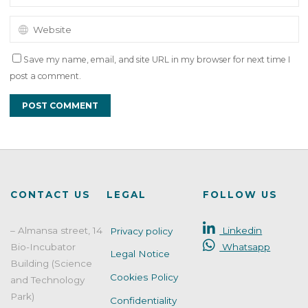
Save my name, email, and site URL in my browser for next time I
post a comment.
CONTACT US
LEGAL
FOLLOW US
– Almansa street, 14
Linkedin
Privacy policy
Bio-Incubator
Whatsapp
Legal Notice
Building (Science
Cookies Policy
and Technology
Park)
Confidentiality