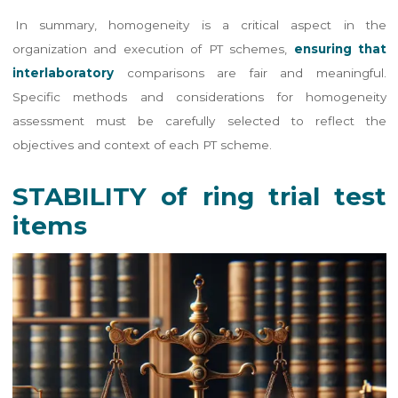
In summary, homogeneity is a critical aspect in the
organization and execution of PT schemes,
ensuring that
interlaboratory
comparisons are fair and meaningful.
Specific methods and considerations for homogeneity
assessment must be carefully selected to reflect the
objectives and context of each PT scheme.
STABILITY of ring trial test
items