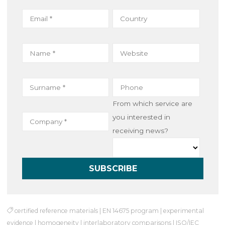
o
r
I
k
n
From which service are
you interested in
receiving news?
certified reference materials
|
EN 14675 program
|
experimental
evidence
|
homogeneity
|
interlaboratory comparisons
|
ISO/IEC