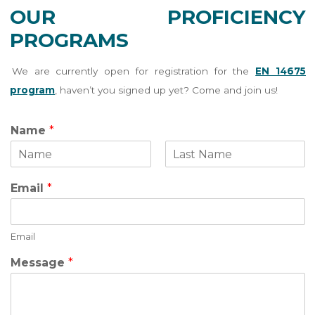
OUR PROFICIENCY
PROGRAMS
We are currently open for registration for the
EN 14675
program
, haven’t you signed up yet? Come and join us!
Name
*
F
L
i
a
Email
*
r
s
s
t
t
Email
N
Message
*
a
m
e
E