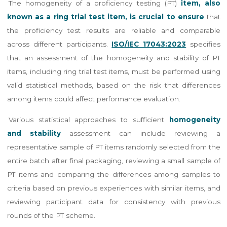
The homogeneity of a proficiency testing (PT)
item, also
known as a ring trial test item, is crucial to ensure
that
the proficiency test results are reliable and comparable
across different participants.
ISO/IEC 17043:2023
specifies
that an assessment of the homogeneity and stability of PT
items, including ring trial test items, must be performed using
valid statistical methods, based on the risk that differences
among items could affect performance evaluation.
Various statistical approaches to sufficient
homogeneity
and stability
assessment can include reviewing a
representative sample of PT items randomly selected from the
entire batch after final packaging, reviewing a small sample of
PT items and comparing the differences among samples to
criteria based on previous experiences with similar items, and
reviewing participant data for consistency with previous
rounds of the PT scheme.