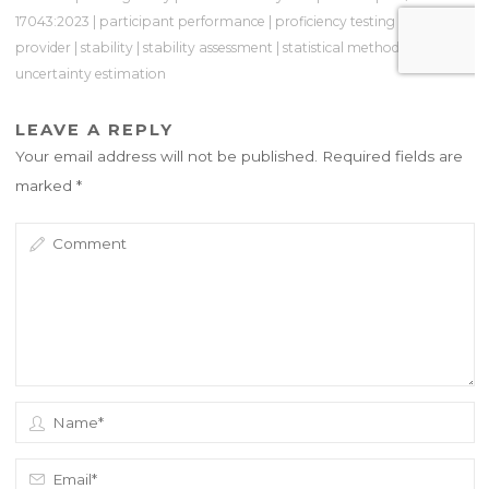
17043:2023
|
participant performance
|
proficiency testing
|
PT
provider
|
stability
|
stability assessment
|
statistical methods
|
uncertainty estimation
LEAVE A REPLY
Your email address will not be published.
Required fields are
marked
*