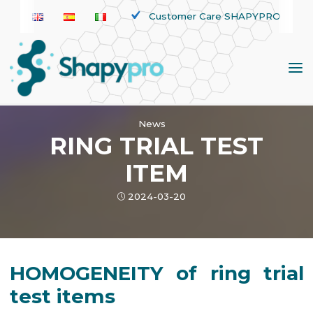
Skip
Customer Care SHAPYPRO
to
content
News
RING TRIAL TEST
ITEM
2024-03-20
HOMOGENEITY of ring trial
test items