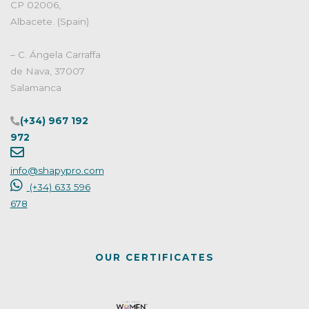
CP 02006,
Albacete. (Spain)
– C. Ángela Carraffa
de Nava, 37007
Salamanca
(+34) 967 192
972
info@shapypro.com
(+34) 633 596
678
OUR CERTIFICATES