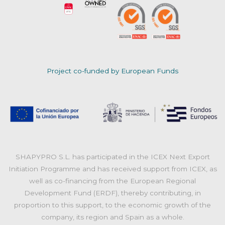
Project co-funded by European Funds
SHAPYPRO S.L. has participated in the ICEX Next Export
Initiation Programme and has received support from ICEX, as
well as co-financing from the European Regional
Development Fund (ERDF), thereby contributing, in
proportion to this support, to the economic growth of the
company, its region and Spain as a whole.