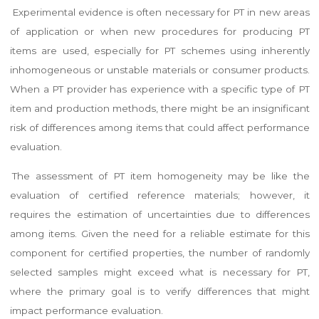
Experimental evidence is often necessary for PT in new areas
of application or when new procedures for producing PT
items are used, especially for PT schemes using inherently
inhomogeneous or unstable materials or consumer products.
When a PT provider has experience with a specific type of PT
item and production methods, there might be an insignificant
risk of differences among items that could affect performance
evaluation.
The assessment of PT item homogeneity may be like the
evaluation of certified reference materials; however, it
requires the estimation of uncertainties due to differences
among items. Given the need for a reliable estimate for this
component for certified properties, the number of randomly
selected samples might exceed what is necessary for PT,
where the primary goal is to verify differences that might
impact performance evaluation.