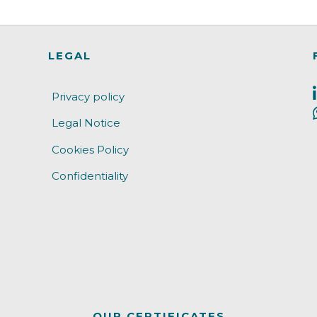
LEGAL
Privacy policy
Legal Notice
Cookies Policy
Confidentiality
OUR CERTIFICATES