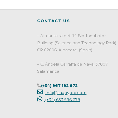
Cosmetic
and
Biocide
CONTACT US
Sector:
A
Strategic
– Almansa street, 14 Bio-Incubator
Pillar
Building (Science and Technology Park)
for
CP 02006, Albacete. (Spain)
Product
Success"
– C. Ángela Carraffa de Nava, 37007
Salamanca
(+34) 967 192 972
info@shapypro.com
(+34) 633 596 678