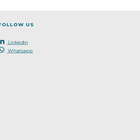
FOLLOW US
Linkedin
Whatsapp