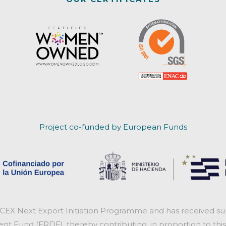
Project co-funded by European Funds
ICEX Next Export Initiation Programme and has received sup
 Fund (ERDF), thereby contributing, in proportion to this