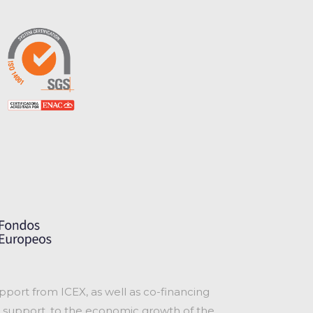
port from ICEX, as well as co-financing
 support, to the economic growth of the