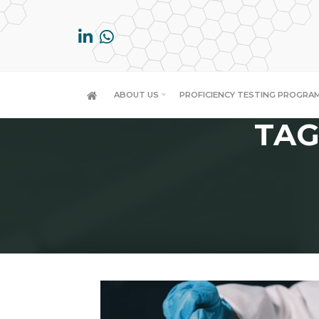
Skip
to
content
ABOUT US
PROFICIENCY TESTING PROGRA
TAG