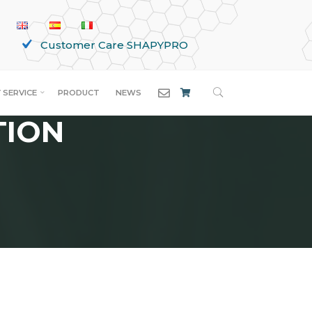
Customer Care SHAPYPRO
SEARCH
 SERVICE
PRODUCT
NEWS
TION