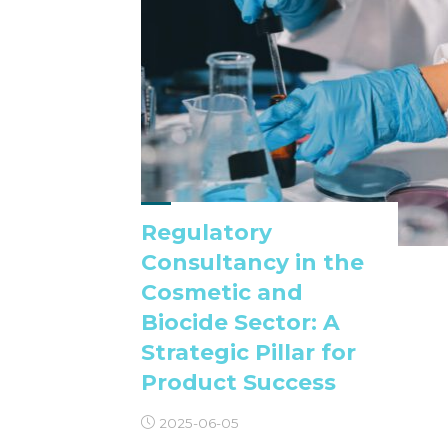
Regulatory
Consultancy in the
Cosmetic and
Biocide Sector: A
Strategic Pillar for
Product Success
2025-06-05