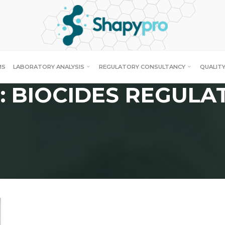
MS
LABORATORY ANALYSIS
REGULATORY CONSULTANCY
QUALITY
: BIOCIDES REGULA