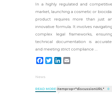
In a highly regulated and competitiv
market, launching a cosmetic or biocida
product requires more than just a
innovative formula. It involves navigatin
complex legal frameworks, ensurin
technical documentation is accurate
and meeting strict compliance …
F
T
L
E
a
w
i
m
c
i
n
a
News
e
t
k
i
b
t
e
l
"Regulatory
READ MORE
itemprop="discussionURL"
0
o
e
d
Consultancy
in
o
r
I
the
k
n