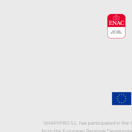
SHAPYPRO S.L. has participated in the 
from the European Regional Development