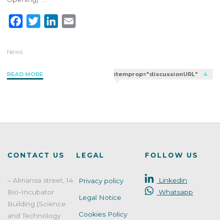
F
T
L
E
a
w
i
m
c
i
n
a
News
e
t
k
i
"PAO
READ MORE
itemprop="discussionURL"
4
b
t
e
l
and
o
e
d
Expiry
o
r
I
Date
k
n
in
Cosmetics:
Understanding
the
CONTACT US
LEGAL
FOLLOW US
Period
After
– Almansa street, 14
Linkedin
Privacy policy
Opening"
Bio-Incubator
Whatsapp
Legal Notice
Building (Science
Cookies Policy
and Technology