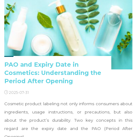
PAO and Expiry Date in
Cosmetics: Understanding the
Period After Opening
2025-07-31
Cosmetic product labeling not only informs consumers about
ingredients, usage instructions, or precautions, but also
about the product’s durability. Two key concepts in this
regard are the expiry date and the PAO (Period After
Opening). …