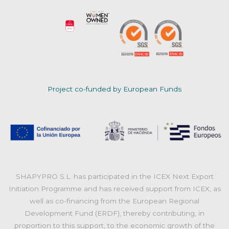
Project co-funded by European Funds
SHAPYPRO S.L. has participated in the ICEX Next Export
Initiation Programme and has received support from ICEX, as
well as co-financing from the European Regional
Development Fund (ERDF), thereby contributing, in
proportion to this support, to the economic growth of the