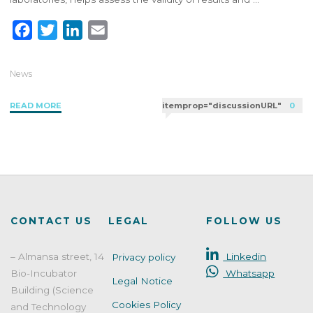
F
T
L
E
a
w
i
m
c
i
n
a
News
e
t
k
i
"Level
READ MORE
itemprop="discussionURL"
0
b
t
e
l
and
o
e
d
frequency
o
r
I
of
k
n
participation
in
proficiency
testing:
CONTACT US
LEGAL
FOLLOW US
how
to
– Almansa street, 14
Linkedin
Privacy policy
define
Bio-Incubator
Whatsapp
a
Legal Notice
PT
Building (Science
Cookies Policy
strategy
and Technology