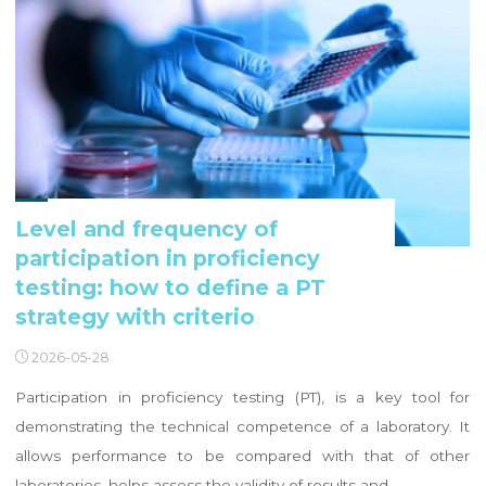
Level and frequency of
participation in proficiency
testing: how to define a PT
strategy with criterio
2026-05-28
Participation in proficiency testing (PT), is a key tool for
demonstrating the technical competence of a laboratory. It
allows performance to be compared with that of other
laboratories, helps assess the validity of results and …