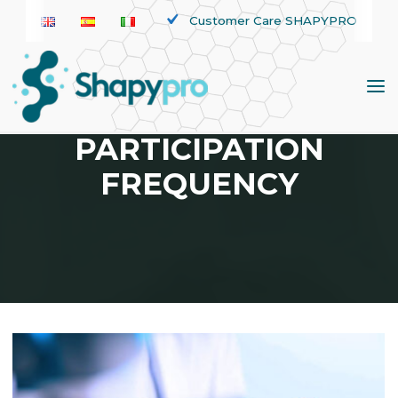
Skip
Customer Care SHAPYPRO
to
content
TAG:
PARTICIPATION
FREQUENCY