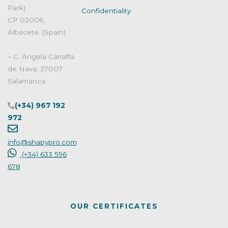
with
Park)
Confidentiality
criterio"
CP 02006,
Albacete. (Spain)
– C. Ángela Carraffa
de Nava, 37007
Salamanca
(+34) 967 192
972
info@shapypro.com
(+34) 633 596
678
OUR CERTIFICATES