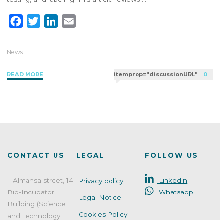
F
T
L
E
a
w
i
m
c
i
n
a
News
e
t
k
i
"Key
READ MORE
itemprop="discussionURL"
0
b
t
e
l
Steps
o
e
d
for
o
r
I
Registering
k
n
Cosmetic
Products
in
the
CONTACT US
LEGAL
FOLLOW US
European
Market"
– Almansa street, 14
Linkedin
Privacy policy
Bio-Incubator
Whatsapp
Legal Notice
Building (Science
Cookies Policy
and Technology