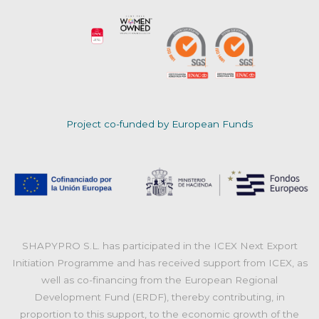
Project co-funded by European Funds
SHAPYPRO S.L. has participated in the ICEX Next Export
Initiation Programme and has received support from ICEX, as
well as co-financing from the European Regional
Development Fund (ERDF), thereby contributing, in
proportion to this support, to the economic growth of the