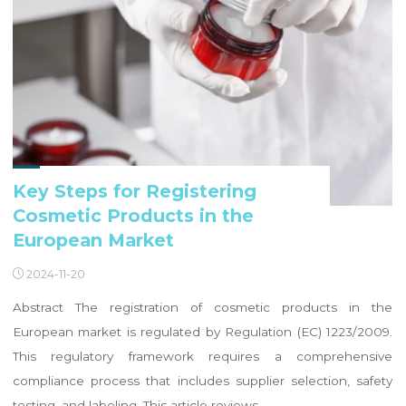
Key Steps for Registering
Cosmetic Products in the
European Market
2024-11-20
Abstract The registration of cosmetic products in the
European market is regulated by Regulation (EC) 1223/2009.
This regulatory framework requires a comprehensive
compliance process that includes supplier selection, safety
testing, and labeling. This article reviews …