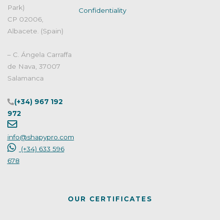
Park)
Confidentiality
CP 02006,
Albacete. (Spain)
– C. Ángela Carraffa
de Nava, 37007
Salamanca
(+34) 967 192
972
info@shapypro.com
(+34) 633 596
678
OUR CERTIFICATES