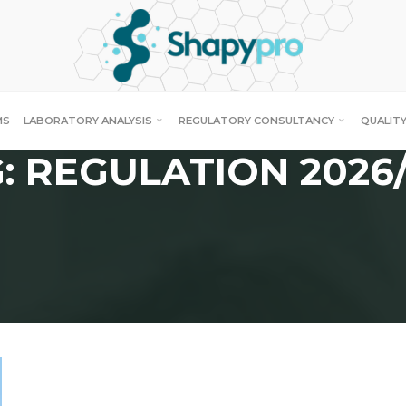
MS
LABORATORY ANALYSIS
REGULATORY CONSULTANCY
QUALITY
: REGULATION 2026