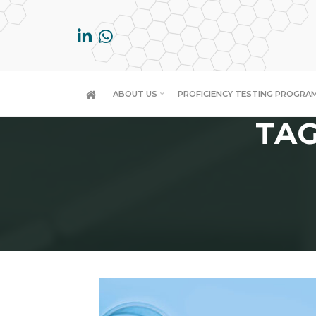
Skip
to
content
ABOUT US
PROFICIENCY TESTING PROGRA
TAG