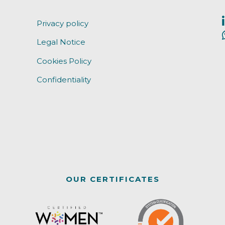
Privacy policy
Legal Notice
Cookies Policy
Confidentiality
OUR CERTIFICATES