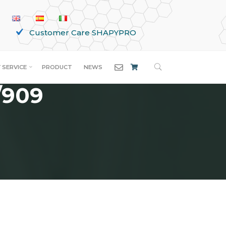
Customer Care SHAPYPRO
SEARCH
 SERVICE
PRODUCT
NEWS
/909