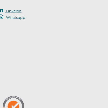
Linkedin
Whatsapp