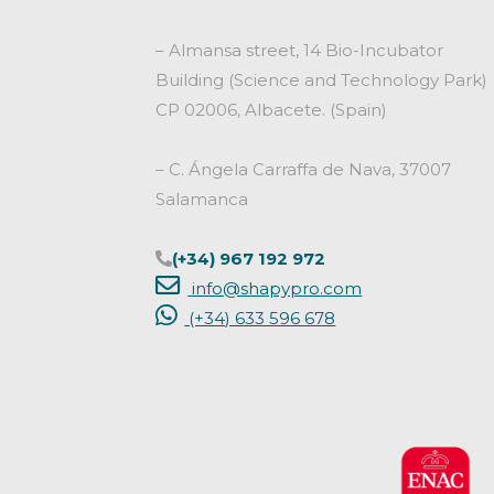
– Almansa street, 14 Bio-Incubator
Building (Science and Technology Park)
CP 02006, Albacete. (Spain)
– C. Ángela Carraffa de Nava, 37007
Salamanca
(+34) 967 192 972
info@shapypro.com
(+34) 633 596 678