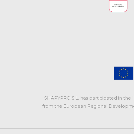
SHAPYPRO S.L. has participated in the 
from the European Regional Development