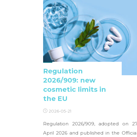
Regulation
2026/909: new
cosmetic limits in
the EU
2026-05-21
Regulation 2026/909, adopted on 2
April 2026 and published in the Officia