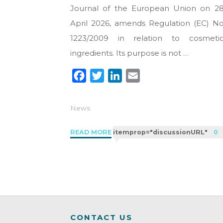
Journal of the European Union on 2
April 2026, amends Regulation (EC) N
1223/2009 in relation to cosmeti
ingredients. Its purpose is not …
F
T
L
E
a
w
i
m
c
i
n
a
News
e
t
k
i
b
t
e
l
"Regulation
READ MORE
itemprop="discussionURL"
0
o
e
d
2026/909:
new
o
r
I
cosmetic
k
n
limits
in
the
CONTACT US
EU"