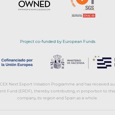
Project co-funded by European Funds
ICEX Next Export Initiation Programme and has received sup
 Fund (ERDF), thereby contributing, in proportion to this
company, its region and Spain as a whole.