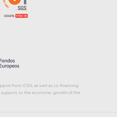
port from ICEX, as well as co-financing
 support, to the economic growth of the