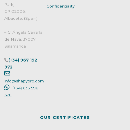
products?"
Park)
Confidentiality
CP 02006,
Albacete. (Spain)
– C. Ángela Carraffa
de Nava, 37007
Salamanca
(+34) 967 192
972
info@shapypro.com
(+34) 633 596
678
OUR CERTIFICATES