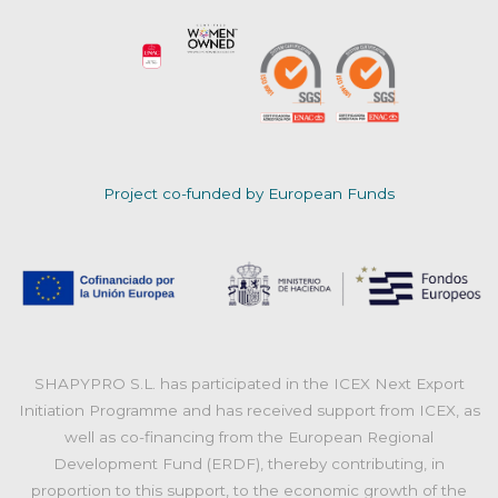
Project co-funded by European Funds
SHAPYPRO S.L. has participated in the ICEX Next Export
Initiation Programme and has received support from ICEX, as
well as co-financing from the European Regional
Development Fund (ERDF), thereby contributing, in
proportion to this support, to the economic growth of the