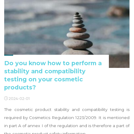
Do you know how to perform a
stability and compatibility
testing on your cosmetic
products?
2024-02-01
The cosmetic product stability and compatibility testing is
required by Cosmetics Regulation 1223/2009. It is mentioned
in part A of annex I of the regulation and is therefore a part of
the cosmetic product safety information. …