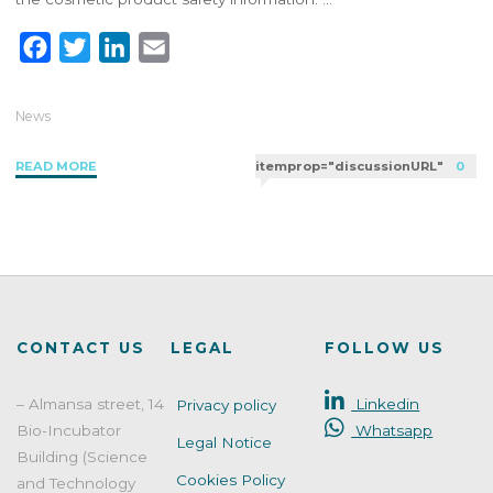
F
T
L
E
a
w
i
m
c
i
n
a
News
e
t
k
i
"Do
READ MORE
itemprop="discussionURL"
0
b
t
e
l
you
o
e
d
know
o
r
I
how
k
n
to
perform
a
stability
CONTACT US
LEGAL
FOLLOW US
and
compatibility
– Almansa street, 14
Linkedin
Privacy policy
testing
Bio-Incubator
Whatsapp
on
Legal Notice
your
Building (Science
Cookies Policy
cosmetic
and Technology