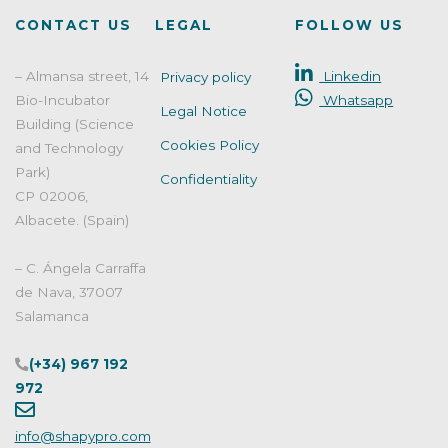
EN
CONTACT US
LEGAL
FOLLOW US
13704:2019"
– Almansa street, 14
Linkedin
Privacy policy
Bio-Incubator
Whatsapp
Legal Notice
Building (Science
Cookies Policy
and Technology
Park)
Confidentiality
CP 02006,
Albacete. (Spain)
– C. Ángela Carraffa
de Nava, 37007
Salamanca
(+34) 967 192
972
info@shapypro.com