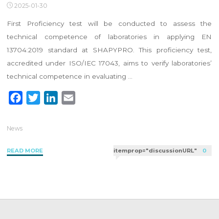
2025-01-30
First Proficiency test will be conducted to assess the
technical competence of laboratories in applying EN
13704:2019 standard at SHAPYPRO. This proficiency test,
accredited under ISO/IEC 17043, aims to verify laboratories’
technical competence in evaluating …
F
T
L
E
a
w
i
m
c
i
n
a
News
e
t
k
i
"2025
READ MORE
itemprop="discussionURL"
0
b
t
e
l
Proficiency
o
e
d
Test
o
r
I
for
k
n
Bacillus
subtilis
Under