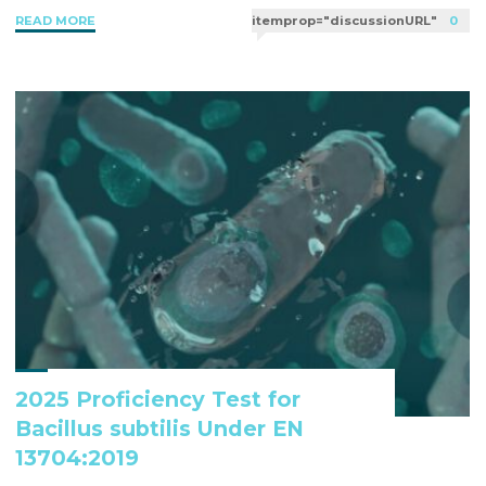
"EN
READ MORE
itemprop="discussionURL"
0
b
t
e
l
13704:
o
e
d
Evaluation
o
r
I
Of
k
n
The
Sporocidal
Activity
Of
Chemical
Disinfectants
Under
Controlled
Conditions"
2025 Proficiency Test for
Bacillus subtilis Under EN
13704:2019