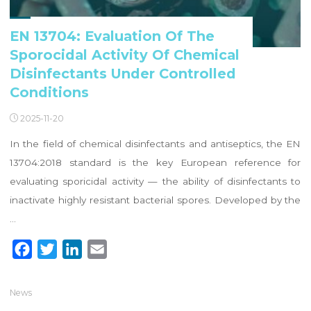
EN 13704: Evaluation Of The
Sporocidal Activity Of Chemical
Disinfectants Under Controlled
Conditions
2025-11-20
In the field of chemical disinfectants and antiseptics, the EN
13704:2018 standard is the key European reference for
evaluating sporicidal activity — the ability of disinfectants to
inactivate highly resistant bacterial spores. Developed by the
…
F
T
L
E
a
w
i
m
c
i
n
a
News
e
t
k
i