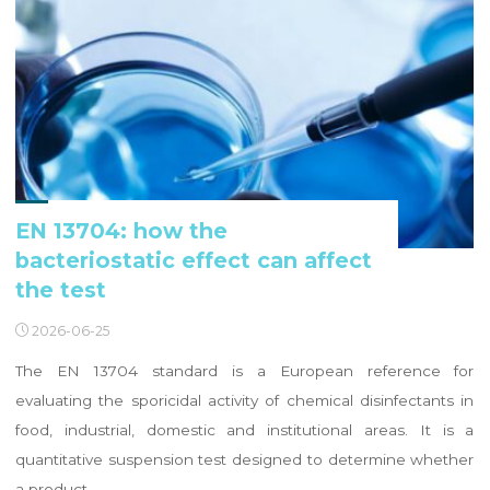
EN 13704: how the
bacteriostatic effect can affect
the test
2026-06-25
The EN 13704 standard is a European reference for
evaluating the sporicidal activity of chemical disinfectants in
food, industrial, domestic and institutional areas. It is a
quantitative suspension test designed to determine whether
a product …