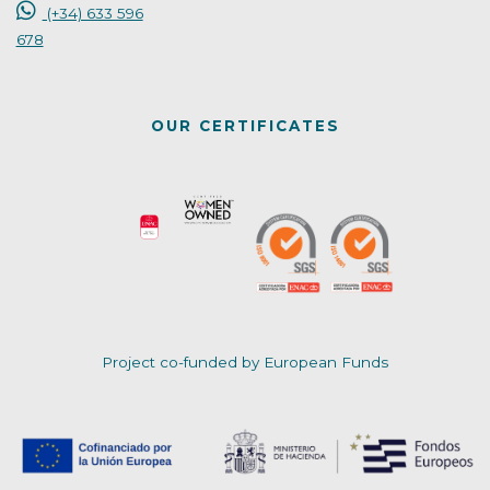
(+34) 633 596
678
OUR CERTIFICATES
Project co-funded by European Funds