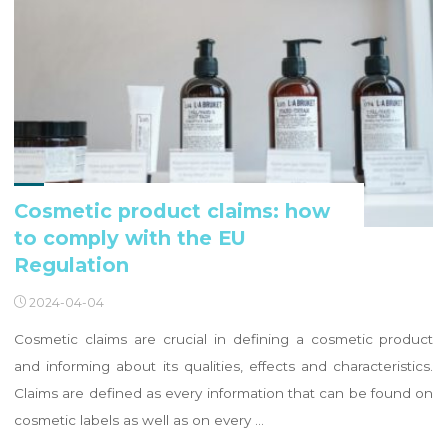
Cosmetic product claims: how
to comply with the EU
Regulation
2024-04-04
Cosmetic claims are crucial in defining a cosmetic product
and informing about its qualities, effects and characteristics.
Claims are defined as every information that can be found on
cosmetic labels as well as on every …