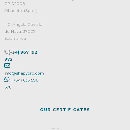
CP 02006,
Albacete. (Spain)
– C. Ángela Carraffa
de Nava, 37007
Salamanca
(+34) 967 192
972
info@shapypro.com
(+34) 633 596
678
OUR CERTIFICATES