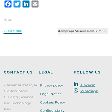
F
T
L
E
a
w
i
m
c
i
n
a
News
e
t
k
i
"Cosmetic
READ MORE
itemprop="discussionURL"
0
b
t
e
l
product
o
e
d
claims:
o
r
I
how
k
n
to
comply
with
the
CONTACT US
LEGAL
FOLLOW US
EU
Regulation"
– Almansa street, 14
Linkedin
Privacy policy
Bio-Incubator
Whatsapp
Legal Notice
Building (Science
Cookies Policy
and Technology
Park)
Confidentiality