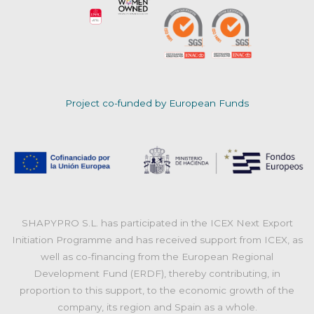
Project co-funded by European Funds
SHAPYPRO S.L. has participated in the ICEX Next Export
Initiation Programme and has received support from ICEX, as
well as co-financing from the European Regional
Development Fund (ERDF), thereby contributing, in
proportion to this support, to the economic growth of the
company, its region and Spain as a whole.