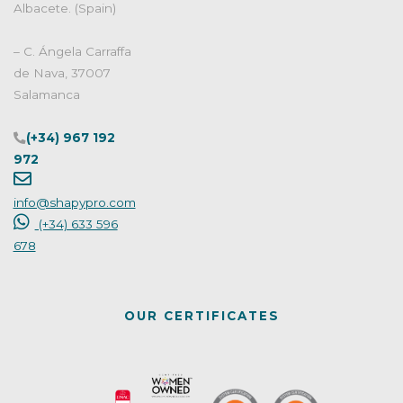
Albacete. (Spain)
– C. Ángela Carraffa
de Nava, 37007
Salamanca
(+34) 967 192
972
info@shapypro.com
(+34) 633 596
678
OUR CERTIFICATES