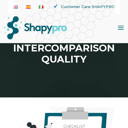
Skip
Customer Care SHAPYPRO
to
content
TAG:
INTERCOMPARISON
QUALITY