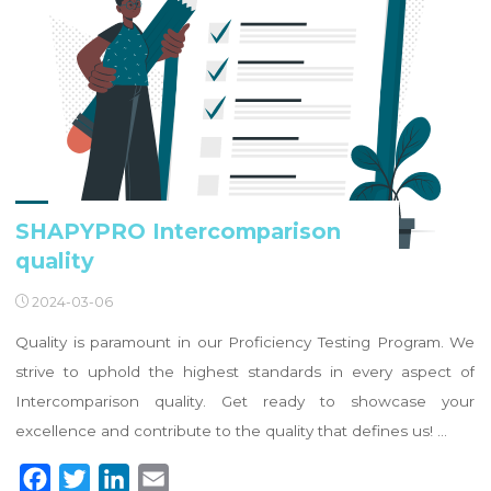
SHAPYPRO Intercomparison
quality
2024-03-06
Quality is paramount in our Proficiency Testing Program. We
strive to uphold the highest standards in every aspect of
Intercomparison quality. Get ready to showcase your
excellence and contribute to the quality that defines us! …
F
T
L
E