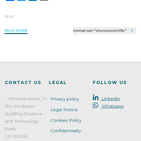
a
w
i
m
c
i
n
a
News
e
t
k
i
"SHAPYPRO
READ MORE
itemprop="discussionURL"
0
b
t
e
l
Intercomparison
o
e
d
quality"
o
r
I
k
n
CONTACT US
LEGAL
FOLLOW US
– Almansa street, 14
Linkedin
Privacy policy
Bio-Incubator
Whatsapp
Legal Notice
Building (Science
Cookies Policy
and Technology
Park)
Confidentiality
CP 02006,