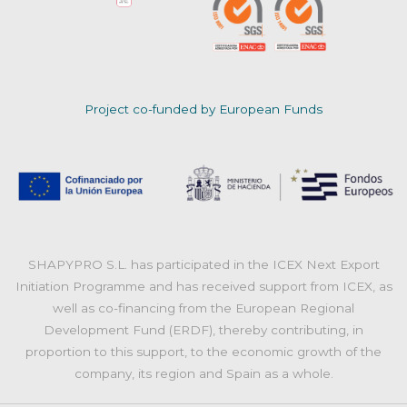
Project co-funded by European Funds
SHAPYPRO S.L. has participated in the ICEX Next Export
Initiation Programme and has received support from ICEX, as
well as co-financing from the European Regional
Development Fund (ERDF), thereby contributing, in
proportion to this support, to the economic growth of the
company, its region and Spain as a whole.