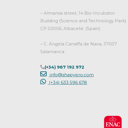
– Almansa street, 14 Bio-Incubator
Building (Science and Technology Park)
CP 02006, Albacete. (Spain)
– C. Ángela Carraffa de Nava, 37007
Salamanca
(+34) 967 192 972
info@shapypro.com
(+34) 633 596 678