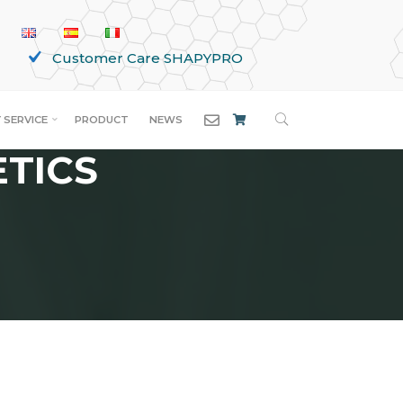
Customer Care SHAPYPRO
SEARCH
 SERVICE
PRODUCT
NEWS
ETICS