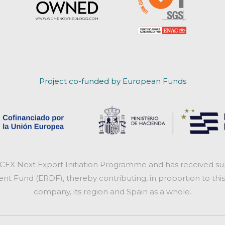
Project co-funded by European Funds
ICEX Next Export Initiation Programme and has received sup
 Fund (ERDF), thereby contributing, in proportion to this
company, its region and Spain as a whole.