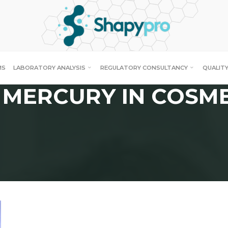
MS
LABORATORY ANALYSIS
REGULATORY CONSULTANCY
QUALITY
 MERCURY IN COSM