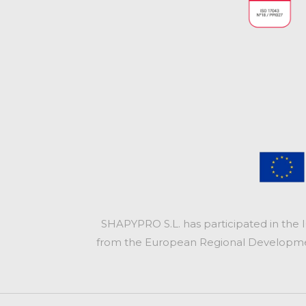
SHAPYPRO S.L. has participated in the 
from the European Regional Development