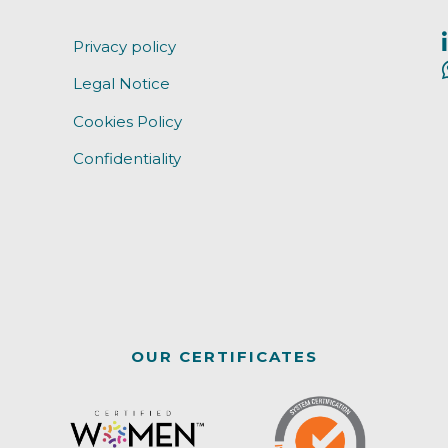
Privacy policy
Legal Notice
Cookies Policy
Confidentiality
OUR CERTIFICATES