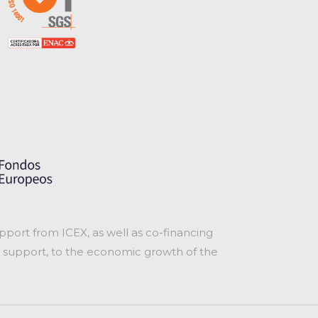
port from ICEX, as well as co-financing
 support, to the economic growth of the