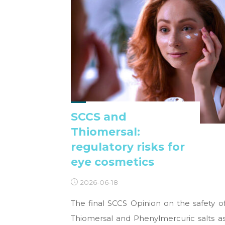
SCCS and
Thiomersal:
regulatory risks for
eye cosmetics
2026-06-18
The final SCCS Opinion on the safety o
Thiomersal and Phenylmercuric salts a