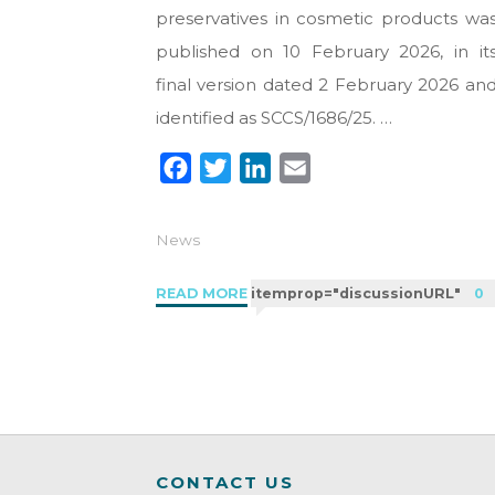
preservatives in cosmetic products wa
published on 10 February 2026, in it
final version dated 2 February 2026 an
identified as SCCS/1686/25. …
F
T
L
E
a
w
i
m
c
i
n
a
News
e
t
k
i
b
t
e
l
"SCCS
READ MORE
itemprop="discussionURL"
0
o
e
d
and
Thiomersal:
o
r
I
regulatory
k
n
risks
for
eye
CONTACT US
cosmetics"