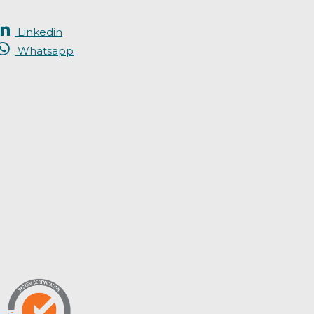
Linkedin
Whatsapp