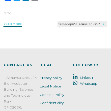
a
w
i
m
c
i
n
a
News
e
t
k
i
"Challenge
READ MORE
itemprop="discussionURL"
2
b
t
e
l
Test:
o
e
d
Strengthening
o
r
I
Preservative
k
n
Efficacy"
CONTACT US
LEGAL
FOLLOW US
– Almansa street, 14
Linkedin
Privacy policy
Bio-Incubator
Whatsapp
Legal Notice
Building (Science
Cookies Policy
and Technology
Park)
Confidentiality
CP 02006,