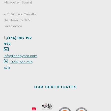
Albacete. (Spain)
– C. Ángela Carraffa
de Nava, 37007
Salamanca
(+34) 967 192
972
info@shapypro.com
(+34) 633 596
678
OUR CERTIFICATES