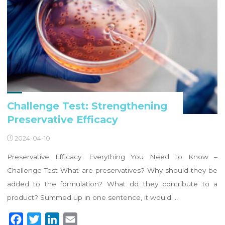
Challenge Test: Strengthening
Preservative Efficacy
2024-04-10
Preservative Efficacy: Everything You Need to Know –
Challenge Test What are preservatives? Why should they be
added to the formulation? What do they contribute to a
product? Summed up in one sentence, it would …
F
T
L
E