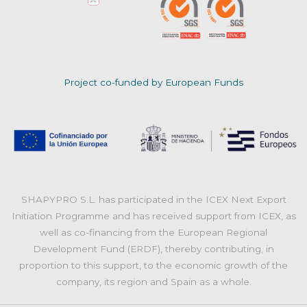
Project co-funded by European Funds
SHAPYPRO S.L. has participated in the ICEX Next Export
Initiation Programme and has received support from ICEX, as
well as co-financing from the European Regional
Development Fund (ERDF), thereby contributing, in
proportion to this support, to the economic growth of the
company, its region and Spain as a whole.