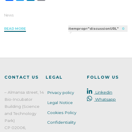
a
w
i
m
c
i
n
a
News
e
t
k
i
"UK
READ MORE
itemprop="discussionURL"
0
b
t
e
l
updates
o
e
d
its
o
r
I
regulation
k
n
on
the
use
of
CONTACT US
LEGAL
FOLLOW US
BHT"
– Almansa street, 14
Linkedin
Privacy policy
Bio-Incubator
Whatsapp
Legal Notice
Building (Science
Cookies Policy
and Technology
Park)
Confidentiality
CP 02006,