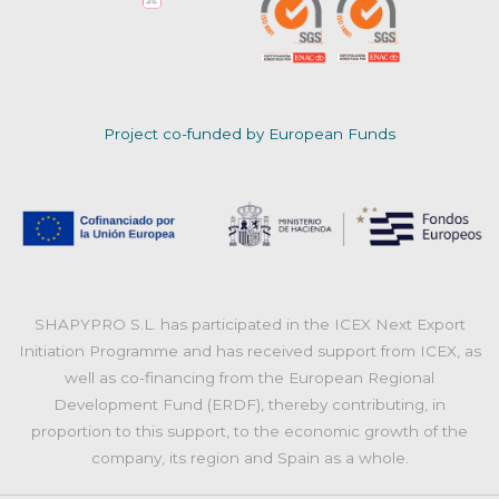
Project co-funded by European Funds
SHAPYPRO S.L. has participated in the ICEX Next Export
Initiation Programme and has received support from ICEX, as
well as co-financing from the European Regional
Development Fund (ERDF), thereby contributing, in
proportion to this support, to the economic growth of the
company, its region and Spain as a whole.