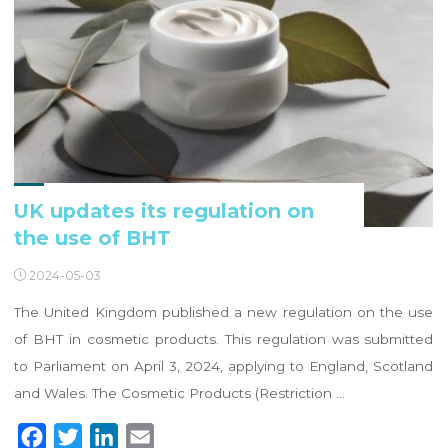
UK updates its regulation on
the use of BHT
2024-05-03
The United Kingdom published a new regulation on the use
of BHT in cosmetic products. This regulation was submitted
to Parliament on April 3, 2024, applying to England, Scotland
and Wales. The Cosmetic Products (Restriction …
F
T
L
E