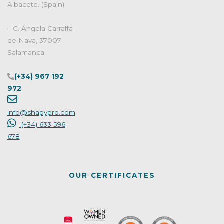
Albacete. (Spain)
– C. Ángela Carraffa
de Nava, 37007
Salamanca
(+34) 967 192
972
info@shapypro.com
(+34) 633 596
678
OUR CERTIFICATES